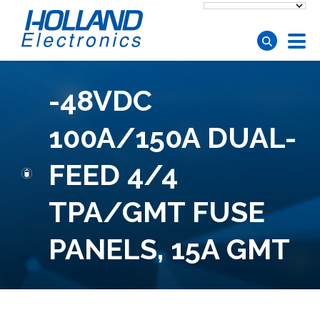
Skip to main content
-48VDC
100A/150A DUAL-
FEED 4/4
TPA/GMT FUSE
PANELS, 15A GMT