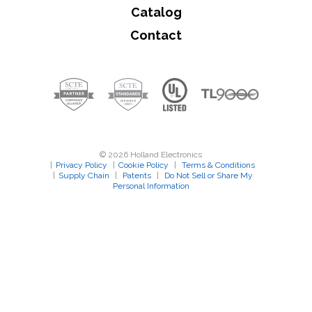
Catalog
Contact
© 2026 Holland Electronics
|
Privacy Policy
|
Cookie Policy
|
Terms & Conditions
|
Supply Chain
|
Patents
|
Do Not Sell or Share My
Personal Information