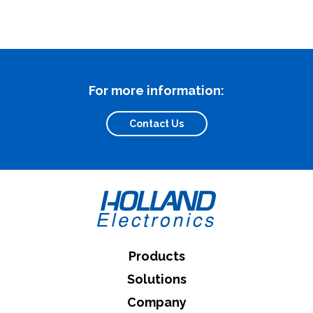
What can we help you find
For more information:
Contact Us
Close Search
Products
Solutions
Company