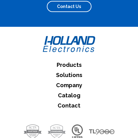
Contact Us
What can we help you find
Close Search
Products
Solutions
Company
Catalog
Contact