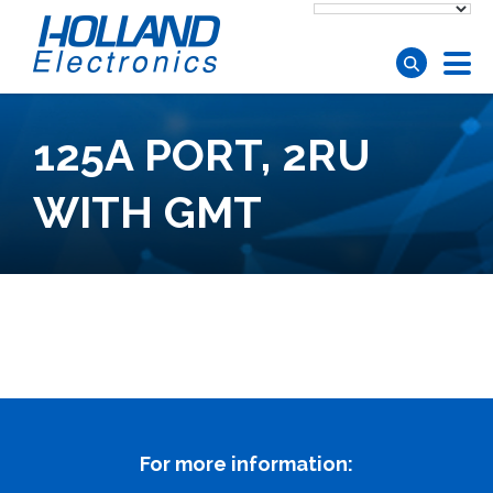
Skip to main content
125A PORT, 2RU
WITH GMT
For more information: