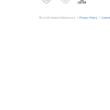
Band Pass Filter Kit
Grounding
© 2026 Holland Electronics
|
Privacy Policy
|
Cookie
Excess Inventory