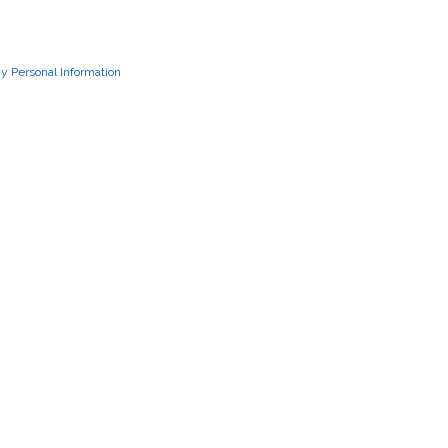
My Personal Information