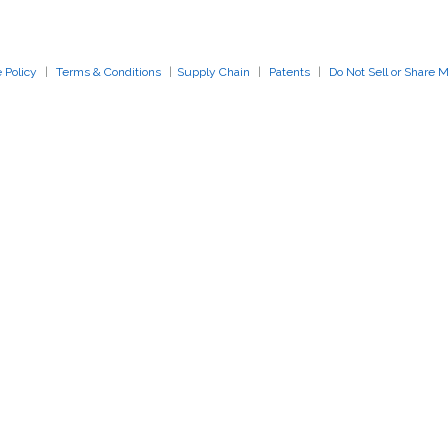
Close Search
 Policy
|
Terms & Conditions
|
Supply Chain
|
Patents
|
Do Not Sell or Share 