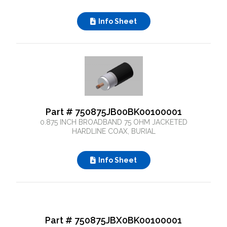
Info Sheet
Part # 750875JB00BK00100001
0.875 INCH BROADBAND 75 OHM JACKETED
HARDLINE COAX, BURIAL
Info Sheet
What can we help you find
Part # 750875JBX0BK00100001