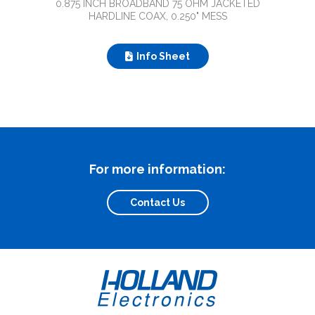
0.875 INCH BROADBAND 75 OHM JACKETED
HARDLINE COAX, 0.250" MESS
Info Sheet
For more information:
Contact Us