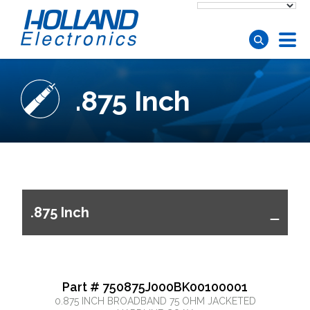
Skip to main content
.875 Inch
.875 Inch
Part # 750875J000BK00100001
0.875 INCH BROADBAND 75 OHM JACKETED