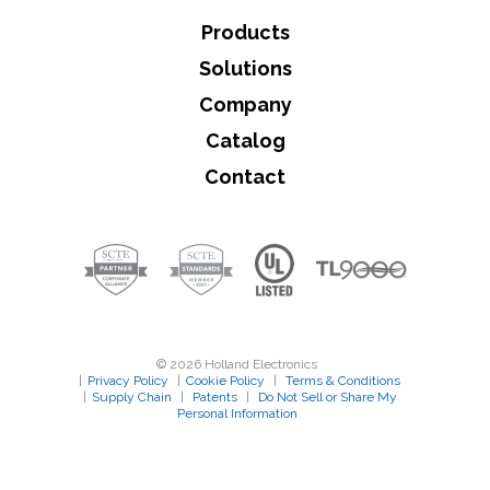
Products
Solutions
Company
Catalog
Contact
© 2026 Holland Electronics
|
Privacy Policy
|
Cookie Policy
|
Terms & Conditions
|
Supply Chain
|
Patents
|
Do Not Sell or Share My
Personal Information