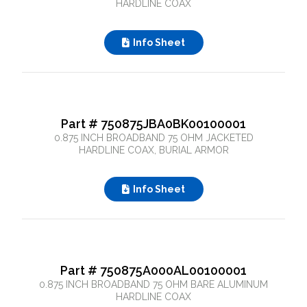
HARDLINE COAX
Info Sheet
Part # 750875JBA0BK00100001
0.875 INCH BROADBAND 75 OHM JACKETED
HARDLINE COAX, BURIAL ARMOR
Info Sheet
Part # 750875A000AL00100001
0.875 INCH BROADBAND 75 OHM BARE ALUMINUM
HARDLINE COAX