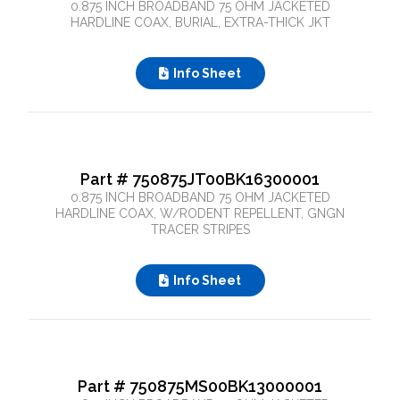
0.875 INCH BROADBAND 75 OHM JACKETED
HARDLINE COAX, BURIAL, EXTRA-THICK JKT
Close Search
Info Sheet
Part # 750875JT00BK16300001
0.875 INCH BROADBAND 75 OHM JACKETED
HARDLINE COAX, W/RODENT REPELLENT, GNGN
TRACER STRIPES
Info Sheet
Part # 750875MS00BK13000001