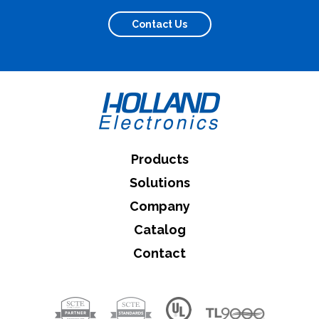
Contact Us
Products
Solutions
Company
Catalog
Contact