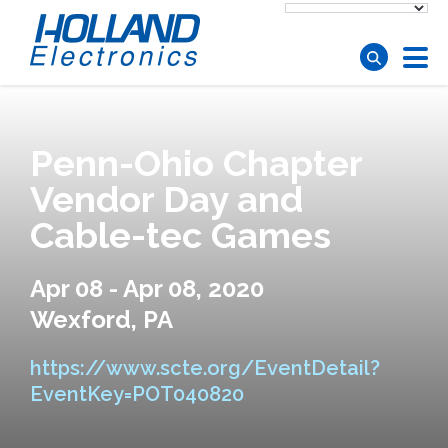
Skip to main content
Penn-Ohio Chapter
Vendor Day and
Cable-tec Games
Apr 08 - Apr 08, 2020
Wexford, PA
https://www.scte.org/EventDetail?
EventKey=POT040820