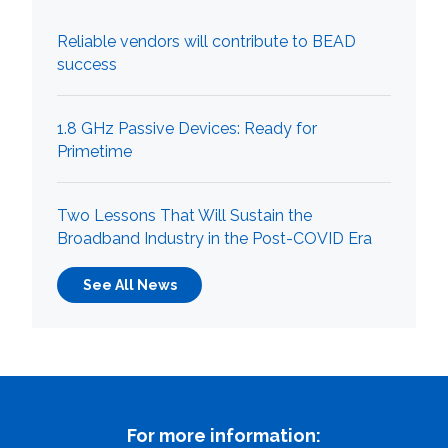
What can we help you find
Reliable vendors will contribute to BEAD
success
1.8 GHz Passive Devices: Ready for
Primetime
Close Search
Two Lessons That Will Sustain the
Broadband Industry in the Post-COVID Era
See All News
For more information: