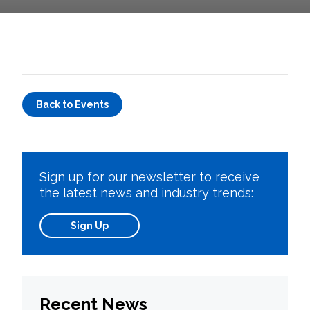
Back to Events
Sign up for our newsletter to receive
the latest news and industry trends:
Sign Up
Recent News