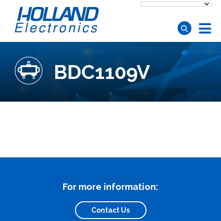
Skip to main content
BDC1109V
For more information:
Contact Us