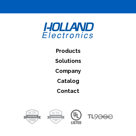
What can we help you find
Close Search
Products
Solutions
Company
Catalog
Contact