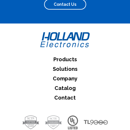
Contact Us
Products
Solutions
Company
Catalog
Contact