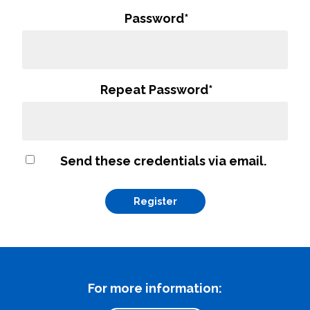
Password
*
Repeat Password
*
Send these credentials via email.
What can we help you find
Close Search
For more information: