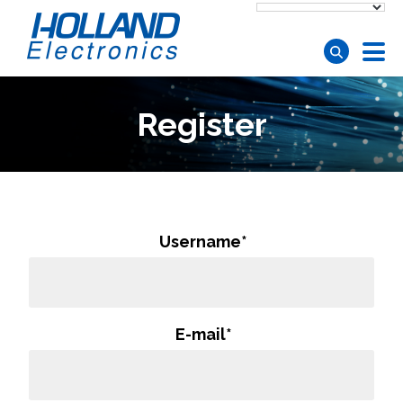
Skip to main content
Register
Username
*
E-mail
*