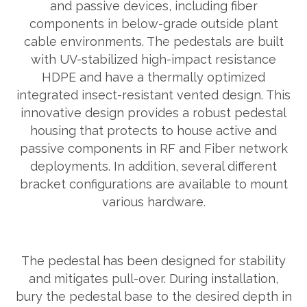
and passive devices, including fiber
components in below-grade outside plant
cable environments. The pedestals are built
with UV-stabilized high-impact resistance
HDPE and have a thermally optimized
integrated insect-resistant vented design. This
innovative design provides a robust pedestal
housing that protects to house active and
passive components in RF and Fiber network
deployments. In addition, several different
bracket configurations are available to mount
various hardware.
The pedestal has been designed for stability
and mitigates pull-over. During installation,
bury the pedestal base to the desired depth in