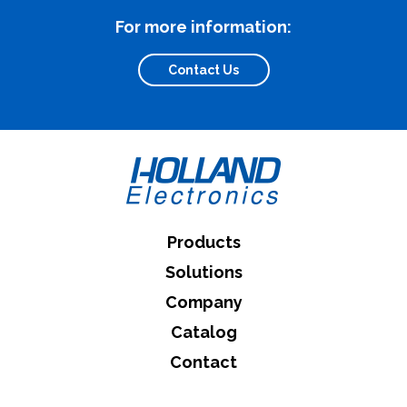
For more information:
Contact Us
Products
Solutions
Company
Catalog
Contact