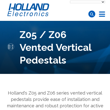
Skip to main content
Z05 / Z06
Vented Vertical
Pedestals
Holland‘s Z05 and Z06 series vented vertical
pedestals provide ease of installation and
maintenance and robust protection for active