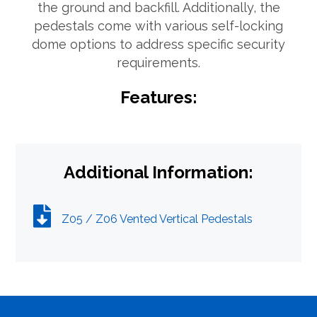
the ground and backfill. Additionally, the
pedestals come with various self-locking
What can we help you find
dome options to address specific security
requirements.
Features:
Close Search
Additional Information:
Z05 / Z06 Vented Vertical Pedestals