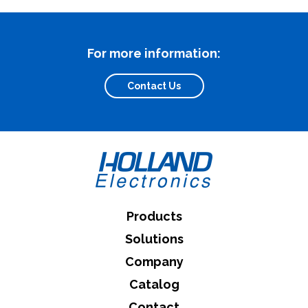
For more information:
What can we help you find
Contact Us
Close Search
Products
Solutions
Company
Catalog
Contact