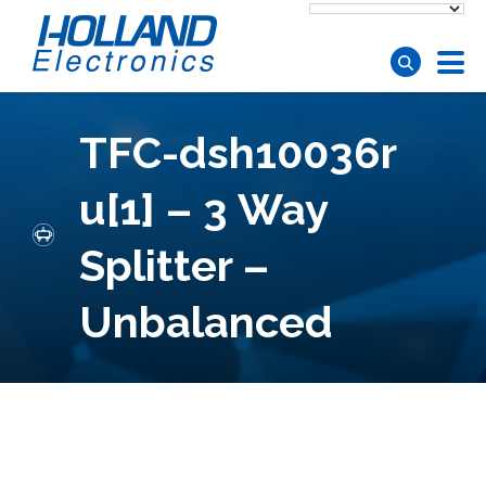
Skip to main content
TFC-dsh10036r
u[1] – 3 Way
Splitter –
Unbalanced