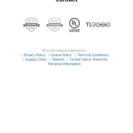
© 2026 Holland Electronics
|
Privacy Policy
|
Cookie Policy
|
Terms & Conditions
|
Supply Chain
|
Patents
|
Do Not Sell or Share My
Personal Information