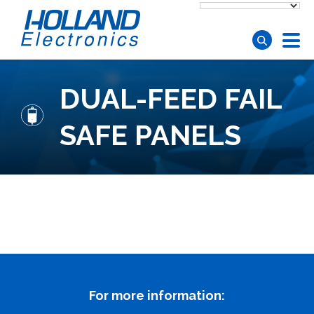
Skip to main content
DUAL-FEED FAIL
SAFE PANELS
For more information: