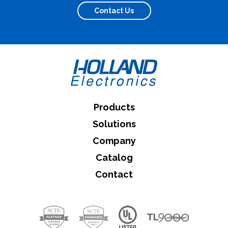
Contact Us
What can we help you find
Close Search
Products
Solutions
Company
Catalog
Contact