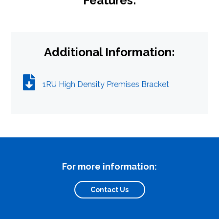
Features:
Additional Information:
Close Search
1RU High Density Premises Bracket
For more information:
Contact Us