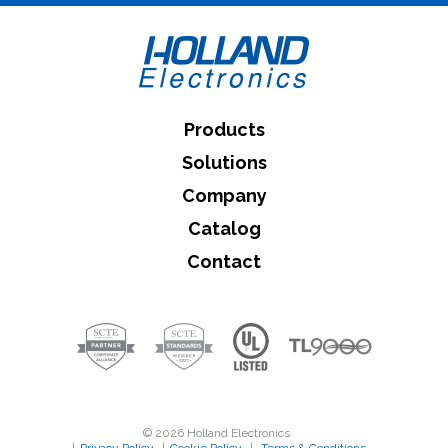
Products
Solutions
Company
Catalog
Contact
© 2026 Holland Electronics
|
Privacy Policy
|
Cookie Policy
|
Terms & Conditions