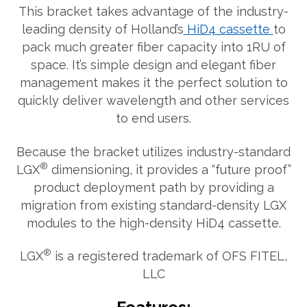
This bracket takes advantage of the industry-
leading density of Holland’s
HiD4 cassette
to
pack much greater fiber capacity into 1RU of
space. It’s simple design and elegant fiber
management makes it the perfect solution to
quickly deliver wavelength and other services
to end users.
Because the bracket utilizes industry-standard
®
LGX
dimensioning, it provides a “future proof”
product deployment path by providing a
migration from existing standard-density LGX
modules to the high-density HiD4 cassette.
®
LGX
is a registered trademark of OFS FITEL,
LLC
What can we help you find