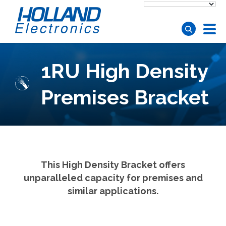
Skip to main content
1RU High Density
Premises Bracket
This High Density Bracket offers
unparalleled capacity for premises and
similar applications.