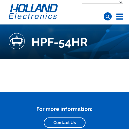
Skip to main content
HPF-54HR
For more information:
Contact Us