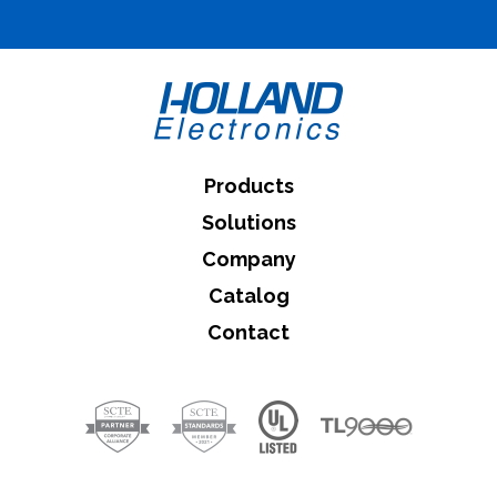
What can we help you find
Close Search
Products
Solutions
Company
Catalog
Contact