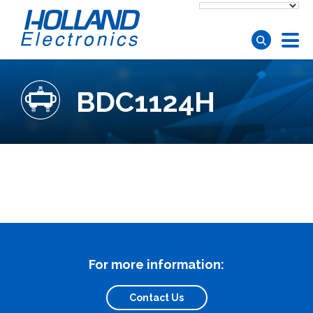
Skip to main content
BDC1124H
For more information:
Contact Us