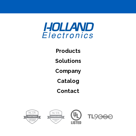
What can we help you find
Close Search
Products
Solutions
Company
Catalog
Contact